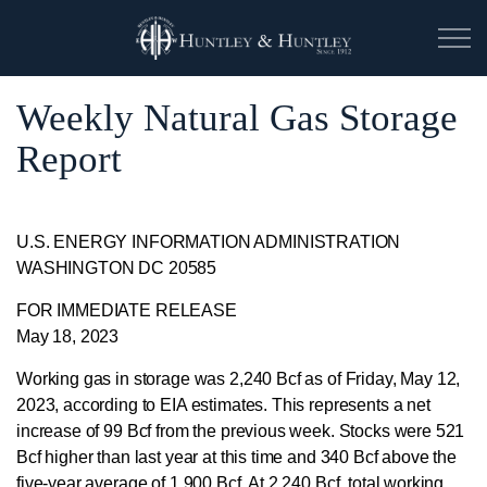
Weekly Natural Gas Storage
Report
U.S. ENERGY INFORMATION ADMINISTRATION
WASHINGTON DC 20585
FOR IMMEDIATE RELEASE
May 18, 2023
Working gas in storage was 2,240 Bcf as of Friday, May 12,
2023, according to EIA estimates. This represents a net
increase of 99 Bcf from the previous week. Stocks were 521
Bcf higher than last year at this time and 340 Bcf above the
five-year average of 1,900 Bcf. At 2,240 Bcf, total working