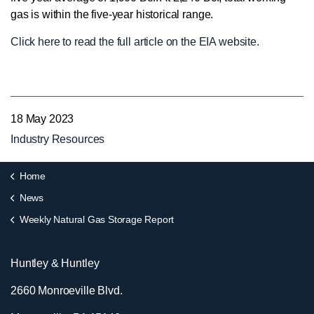
gas is within the five-year historical range.
Click here to read the full article on the EIA website.
18 May 2023
Industry Resources
Home
News
Weekly Natural Gas Storage Report
Huntley & Huntley
2660 Monroeville Blvd.