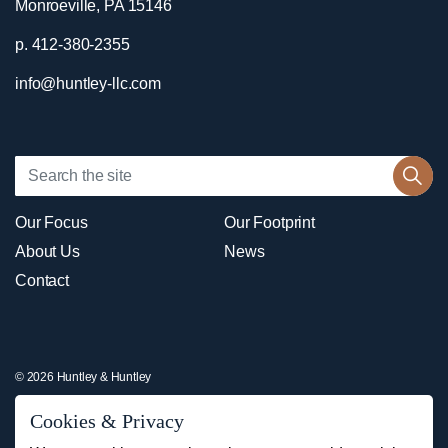
Monroeville, PA 15146
p. 412-380-2355
info@huntley-llc.com
Our Focus
Our Footprint
About Us
News
Contact
© 2026 Huntley & Huntley
Sitemap
Cookies & Privacy